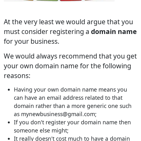
At the very least we would argue that you
must consider registering a
domain name
for your business.
We would always recommend that you get
your own domain name for the following
reasons:
Having your own domain name means you
can have an email address related to that
domain rather than a more generic one such
as mynewbusiness@gmail.com;
If you don't register your domain name then
someone else might;
It really doesn't cost much to have a domain