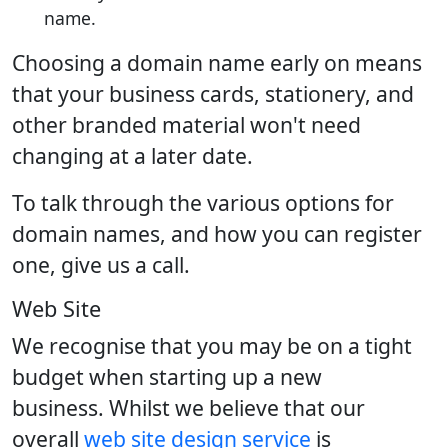
name.
Choosing a domain name early on means
that your business cards, stationery, and
other branded material won't need
changing at a later date.
To talk through the various options for
domain names, and how you can register
one, give us a call.
Web Site
We recognise that you may be on a tight
budget when starting up a new
business. Whilst we believe that our
overall
web site design service
is