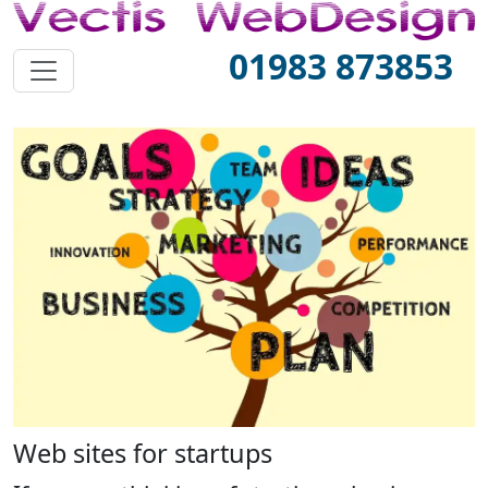
01983 873853
Web sites for startups