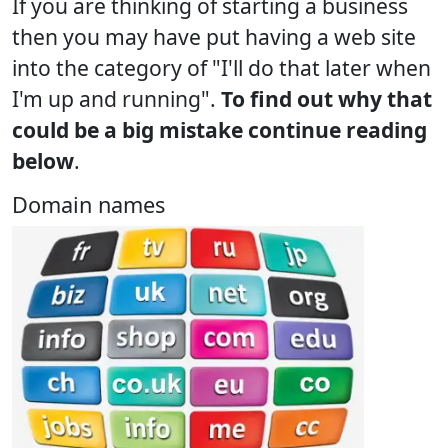
If you are thinking of starting a business
then you may have put having a web site
into the category of "I'll do that later when
I'm up and running".
To find out why that
could be a big mistake continue reading
below
.
Domain names